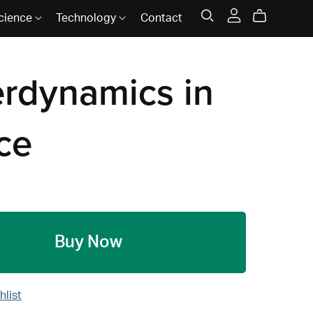
cience
Technology
Contact
erdynamics in
ce
Buy Now
hlist