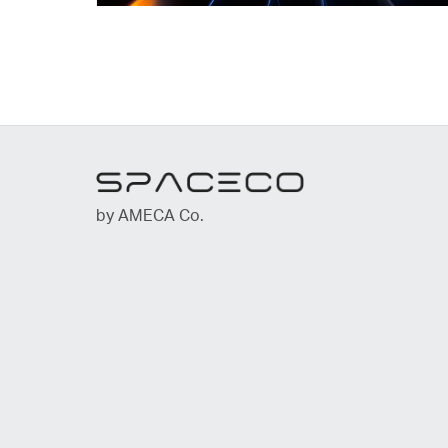
by AMECA Co.