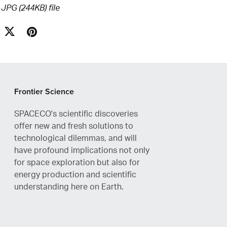
a JPG
(244KB)
file
Frontier Science
SPACECO's scientific discoveries
offer new and fresh solutions to
technological dilemmas, and will
have profound implications not only
for space exploration but also for
energy production and scientific
understanding here on Earth.